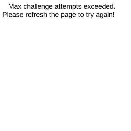
Max challenge attempts exceeded.
Please refresh the page to try again!