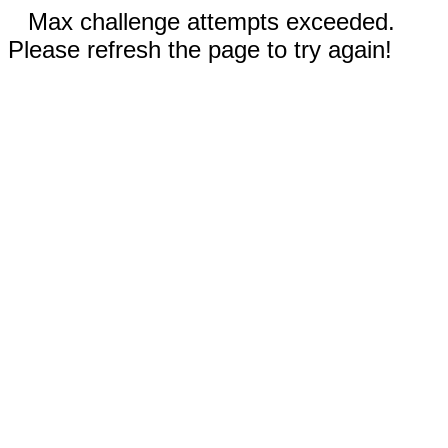
Max challenge attempts exceeded.
Please refresh the page to try again!