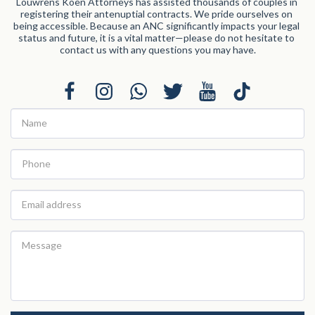
Louwrens Koen Attorneys has assisted thousands of couples in 
registering their antenuptial contracts. We pride ourselves on 
being accessible. Because an ANC significantly impacts your legal 
status and future, it is a vital matter—please do not hesitate to 
contact us with any questions you may have.