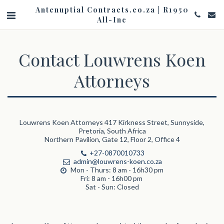
Antenuptial Contracts.co.za | R1950
All-Inc
Contact Louwrens Koen
Attorneys
Louwrens Koen Attorneys 417 Kirkness Street, Sunnyside,
Pretoria, South Africa
Northern Pavilion, Gate 12, Floor 2, Office 4
+27-0870010733
admin@louwrens-koen.co.za
Mon - Thurs: 8 am - 16h30 pm 

Fri: 8 am - 16h00 pm 

Sat - Sun: Closed