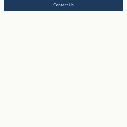
Contact Us