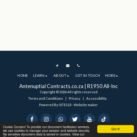
HOME
LEARN
ABOUT
GET IN TOUCH
MORE
Antenuptial Contracts.co.za | R1950 All-Inc
Copyright © 2026 All rights reserved
Terms and Conditions
|
Privacy
|
Accessibility
Powered By
SITE123
-
Website maker
Cookie Consent To provide our document facilitation services,
Got it!
we use cookies to manage your session and website security.
No sensitive document data is stored in cookies. View our