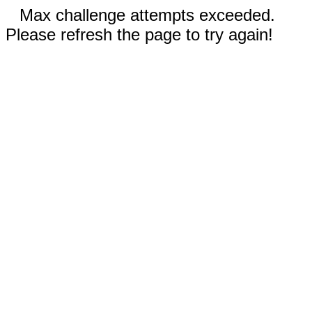
Max challenge attempts exceeded.
Please refresh the page to try again!