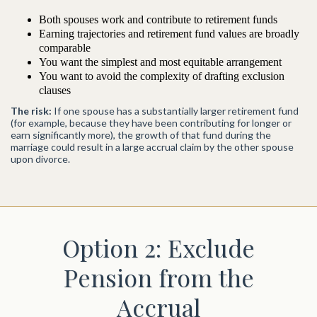
Both spouses work and contribute to retirement funds
Earning trajectories and retirement fund values are broadly
comparable
You want the simplest and most equitable arrangement
You want to avoid the complexity of drafting exclusion
clauses
The risk:
If one spouse has a substantially larger retirement fund
(for example, because they have been contributing for longer or
earn significantly more), the growth of that fund during the
marriage could result in a large accrual claim by the other spouse
upon divorce.
Option 2: Exclude
Pension from the
Accrual