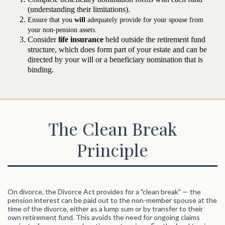
(understanding their limitations).
Ensure that you
will
adequately provide for your spouse from
your non-pension assets.
Consider
life insurance
held outside the retirement fund
structure, which does form part of your estate and can be
directed by your will or a beneficiary nomination that is
binding.
The Clean Break
Principle
On divorce, the Divorce Act provides for a "clean break" — the
pension interest can be paid out to the non-member spouse at the
time of the divorce, either as a lump sum or by transfer to their
own retirement fund. This avoids the need for ongoing claims