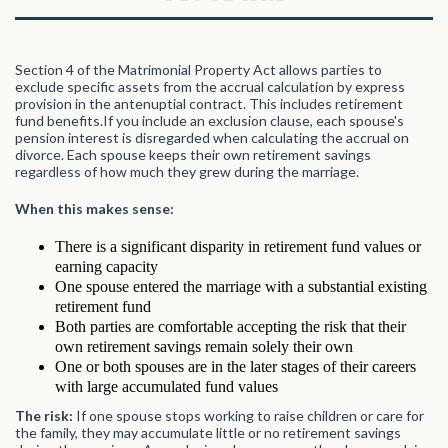
Section 4 of the Matrimonial Property Act allows parties to
exclude specific assets from the accrual calculation by express
provision in the antenuptial contract. This includes retirement
fund benefits.If you include an exclusion clause, each spouse's
pension interest is disregarded when calculating the accrual on
divorce. Each spouse keeps their own retirement savings
regardless of how much they grew during the marriage.
When this makes sense:
There is a significant disparity in retirement fund values or
earning capacity
One spouse entered the marriage with a substantial existing
retirement fund
Both parties are comfortable accepting the risk that their
own retirement savings remain solely their own
One or both spouses are in the later stages of their careers
with large accumulated fund values
The risk:
If one spouse stops working to raise children or care for
the family, they may accumulate little or no retirement savings