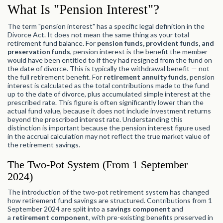
What Is "Pension Interest"?
The term "pension interest" has a specific legal definition in the
Divorce Act. It does not mean the same thing as your total
retirement fund balance. For
pension funds, provident funds, and
preservation funds
, pension interest is the benefit the member
would have been entitled to if they had resigned from the fund on
the date of divorce. This is typically the withdrawal benefit — not
the full retirement benefit. For
retirement annuity funds
, pension
interest is calculated as the total contributions made to the fund
up to the date of divorce, plus accumulated simple interest at the
prescribed rate. This figure is often significantly lower than the
actual fund value, because it does not include investment returns
beyond the prescribed interest rate. Understanding this
distinction is important because the pension interest figure used
in the accrual calculation may not reflect the true market value of
the retirement savings.
The Two-Pot System (From 1 September
2024)
The introduction of the two-pot retirement system has changed
how retirement fund savings are structured. Contributions from 1
September 2024 are split into a
savings component
and
a
retirement component
, with pre-existing benefits preserved in