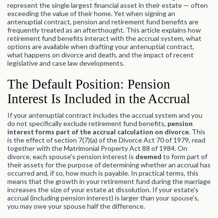
represent the single largest financial asset in their estate — often
exceeding the value of their home. Yet when signing an
antenuptial contract, pension and retirement fund benefits are
frequently treated as an afterthought. This article explains how
retirement fund benefits interact with the accrual system, what
options are available when drafting your antenuptial contract,
what happens on divorce and death, and the impact of recent
legislative and case law developments.
The Default Position: Pension
Interest Is Included in the Accrual
If your antenuptial contract includes the accrual system and you
do not specifically exclude retirement fund benefits,
pension
interest forms part of the accrual calculation on divorce
. This
is the effect of section 7(7)(a) of the Divorce Act 70 of 1979, read
together with the Matrimonial Property Act 88 of 1984. On
divorce, each spouse's pension interest is
deemed
to form part of
their assets for the purpose of determining whether an accrual has
occurred and, if so, how much is payable. In practical terms, this
means that the growth in your retirement fund during the marriage
increases the size of your estate at dissolution. If your estate's
accrual (including pension interest) is larger than your spouse's,
you may owe your spouse half the difference.