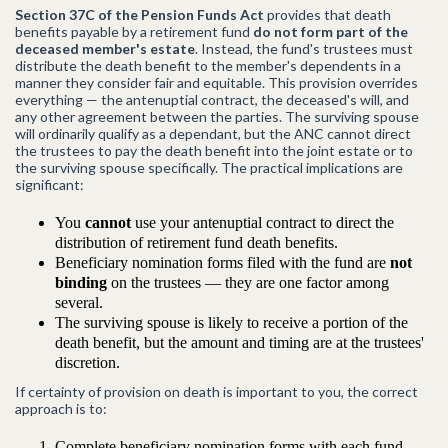
Section 37C of the Pension Funds Act
provides that death
benefits payable by a retirement fund
do not form part of the
deceased member's estate
. Instead, the fund's trustees must
distribute the death benefit to the member's dependents in a
manner they consider fair and equitable. This provision overrides
everything — the antenuptial contract, the deceased's will, and
any other agreement between the parties. The surviving spouse
will ordinarily qualify as a dependant, but the ANC cannot direct
the trustees to pay the death benefit into the joint estate or to
the surviving spouse specifically. The practical implications are
significant:
You
cannot
use your antenuptial contract to direct the
distribution of retirement fund death benefits.
Beneficiary nomination forms filed with the fund are
not
binding
on the trustees — they are one factor among
several.
The surviving spouse is likely to receive a portion of the
death benefit, but the amount and timing are at the trustees'
discretion.
If certainty of provision on death is important to you, the correct
approach is to:
Complete beneficiary nomination forms with each fund