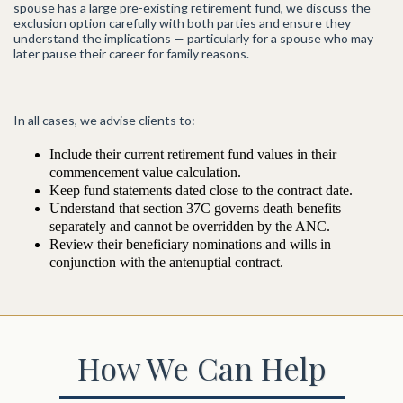
spouse has a large pre-existing retirement fund, we discuss the
exclusion option carefully with both parties and ensure they
understand the implications — particularly for a spouse who may
later pause their career for family reasons.
In all cases, we advise clients to:
Include their current retirement fund values in their
commencement value calculation.
Keep fund statements dated close to the contract date.
Understand that section 37C governs death benefits
separately and cannot be overridden by the ANC.
Review their beneficiary nominations and wills in
conjunction with the antenuptial contract.
How We Can Help