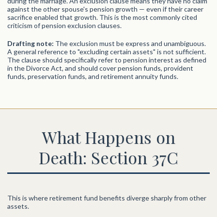
during the marriage. An exclusion clause means they have no claim
against the other spouse's pension growth — even if their career
sacrifice enabled that growth. This is the most commonly cited
criticism of pension exclusion clauses.
Drafting note:
The exclusion must be express and unambiguous.
A general reference to "excluding certain assets" is not sufficient.
The clause should specifically refer to pension interest as defined
in the Divorce Act, and should cover pension funds, provident
funds, preservation funds, and retirement annuity funds.
What Happens on
Death: Section 37C
This is where retirement fund benefits diverge sharply from other
assets.