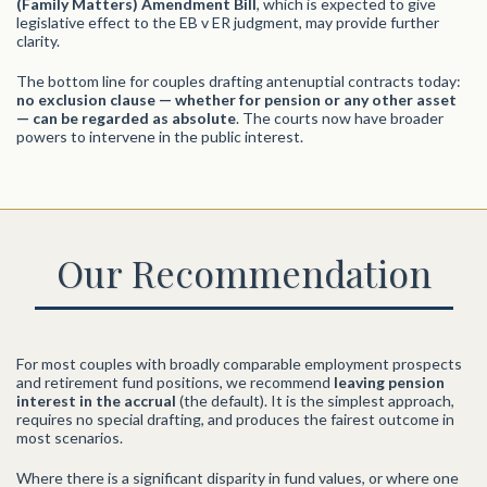
(Family Matters) Amendment Bill
, which is expected to give
legislative effect to the EB v ER judgment, may provide further
clarity.
The bottom line for couples drafting antenuptial contracts today:
no exclusion clause — whether for pension or any other asset
— can be regarded as absolute
. The courts now have broader
powers to intervene in the public interest.
Our Recommendation
For most couples with broadly comparable employment prospects
and retirement fund positions, we recommend
leaving pension
interest in the accrual
(the default). It is the simplest approach,
requires no special drafting, and produces the fairest outcome in
most scenarios.
Where there is a significant disparity in fund values, or where one