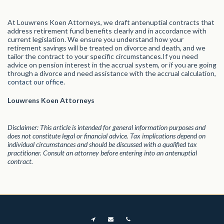
At Louwrens Koen Attorneys, we draft antenuptial contracts that
address retirement fund benefits clearly and in accordance with
current legislation. We ensure you understand how your
retirement savings will be treated on divorce and death, and we
tailor the contract to your specific circumstances.If you need
advice on pension interest in the accrual system, or if you are going
through a divorce and need assistance with the accrual calculation,
contact our office
.
Louwrens Koen Attorneys
Disclaimer: This article is intended for general information purposes and
does not constitute legal or financial advice. Tax implications depend on
individual circumstances and should be discussed with a qualified tax
practitioner. Consult an attorney before entering into an antenuptial
contract.