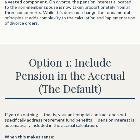
a
vested component
. On divorce, the pension interest allocated
to the non-member spouse is now taken proportionately from all
three components. While this does not change the fundamental
principles, it adds complexity to the calculation and implementation
of divorce orders.
Option 1: Include
Pension in the Accrual
(The Default)
If you do nothing — that is, your antenuptial contract does not
specifically address retirement fund benefits — pension interest is
automatically included in the accrual calculation.
When this makes sense: