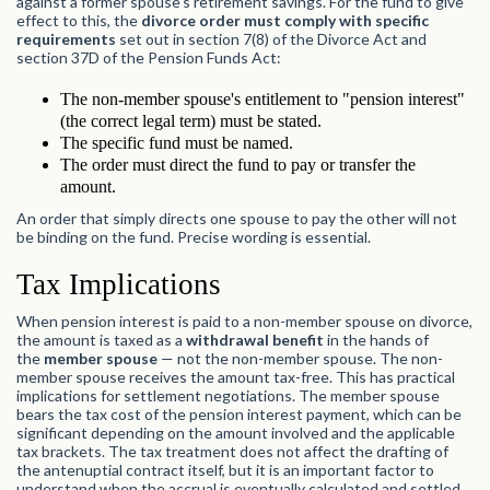
against a former spouse's retirement savings. For the fund to give
effect to this, the
divorce order must comply with specific
requirements
set out in section 7(8) of the Divorce Act and
section 37D of the Pension Funds Act:
The non-member spouse's entitlement to "pension interest"
(the correct legal term) must be stated.
The specific fund must be named.
The order must direct the fund to pay or transfer the
amount.
An order that simply directs one spouse to pay the other will not
be binding on the fund. Precise wording is essential.
Tax Implications
When pension interest is paid to a non-member spouse on divorce,
the amount is taxed as a
withdrawal benefit
in the hands of
the
member spouse
— not the non-member spouse. The non-
member spouse receives the amount tax-free. This has practical
implications for settlement negotiations. The member spouse
bears the tax cost of the pension interest payment, which can be
significant depending on the amount involved and the applicable
tax brackets. The tax treatment does not affect the drafting of
the antenuptial contract itself, but it is an important factor to
understand when the accrual is eventually calculated and settled.