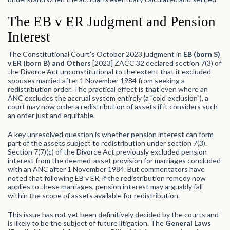
The EB v ER Judgment and Pension
Interest
The Constitutional Court's October 2023 judgment in
EB (born S)
v ER (born B) and Others
[2023] ZACC 32 declared section 7(3) of
the Divorce Act unconstitutional to the extent that it excluded
spouses married after 1 November 1984 from seeking a
redistribution order. The practical effect is that even where an
ANC excludes the accrual system entirely (a "cold exclusion"), a
court may now order a redistribution of assets if it considers such
an order just and equitable.
A key unresolved question is whether pension interest can form
part of the assets subject to redistribution under section 7(3).
Section 7(7)(c) of the Divorce Act previously excluded pension
interest from the deemed-asset provision for marriages concluded
with an ANC after 1 November 1984. But commentators have
noted that following EB v ER, if the redistribution remedy now
applies to these marriages, pension interest may arguably fall
within the scope of assets available for redistribution.
This issue has not yet been definitively decided by the courts and
is likely to be the subject of future litigation. The
General Laws