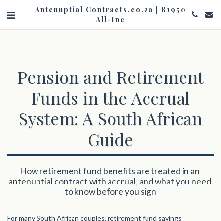
Antenuptial Contracts.co.za | R1950
All-Inc
Pension and Retirement
Funds in the Accrual
System: A South African
Guide
How retirement fund benefits are treated in an 
antenuptial contract with accrual, and what you need 
to know before you sign
For many South African couples, retirement fund savings