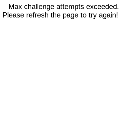
Max challenge attempts exceeded.
Please refresh the page to try again!