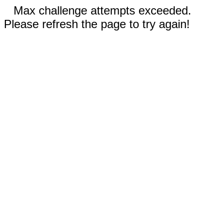
Max challenge attempts exceeded.
Please refresh the page to try again!