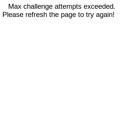
Max challenge attempts exceeded.
Please refresh the page to try again!