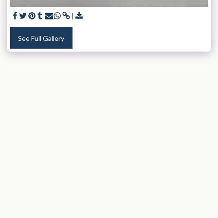
See Full Gallery