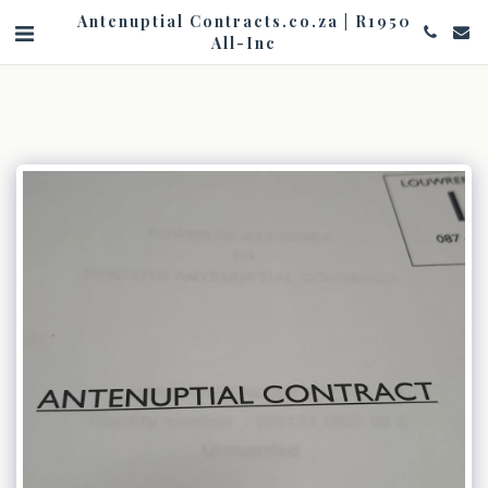
Antenuptial Contracts.co.za | R1950
All-Inc