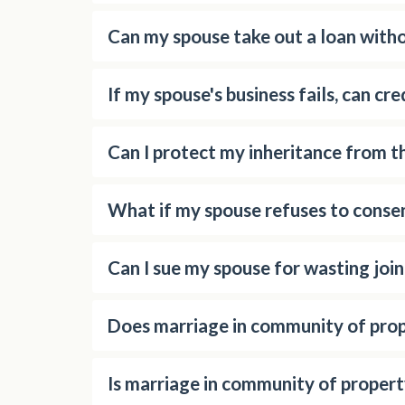
Can my spouse take out a loan with
If my spouse's business fails, can cr
Can I protect my inheritance from th
What if my spouse refuses to consen
Can I sue my spouse for wasting joi
Does marriage in community of prop
Is marriage in community of propert