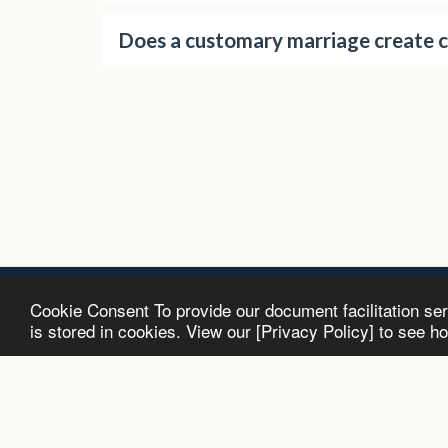
Does a customary marriage create 
Cookie Consent To provide our document facilitation se
Antenuptial Contracts.co.za | R1950 All
is stored in cookies. View our [Privacy Policy] to see h
Copyright © 2026 All rights reserved
Terms and Conditions
|
Privacy
|
Accessibility
Powered By
SITE123
-
Website maker