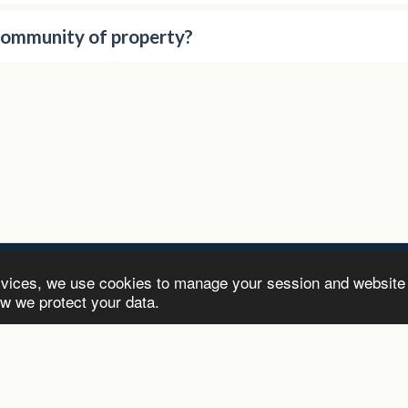
community of property?
rvices, we use cookies to manage your session and website
-Inc
ow we protect your data.
HOME