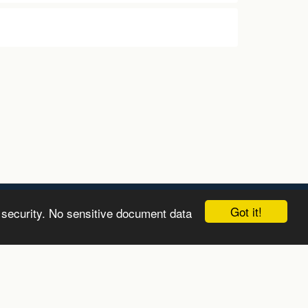
Got it!
 security. No sensitive document data
LEARN
ABOUT
GET IN TOUCH
MORE