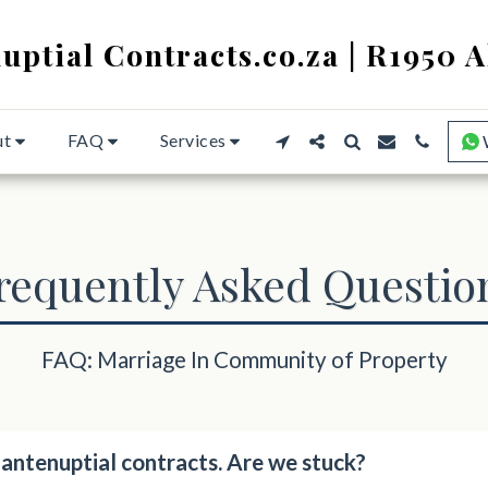
uptial Contracts.co.za | R1950 A
ut
FAQ
Services
requently Asked Questio
FAQ: Marriage In Community of Property
ntenuptial contracts. Are we stuck?