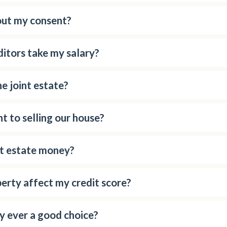
out my consent?
editors take my salary?
e joint estate?
t to selling our house?
nt estate money?
erty affect my credit score?
y ever a good choice?