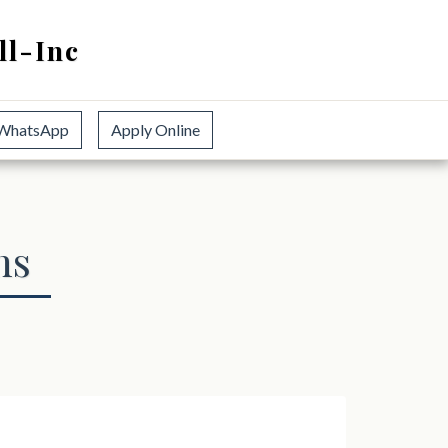
ll-Inc
WhatsApp
Apply Online
ns