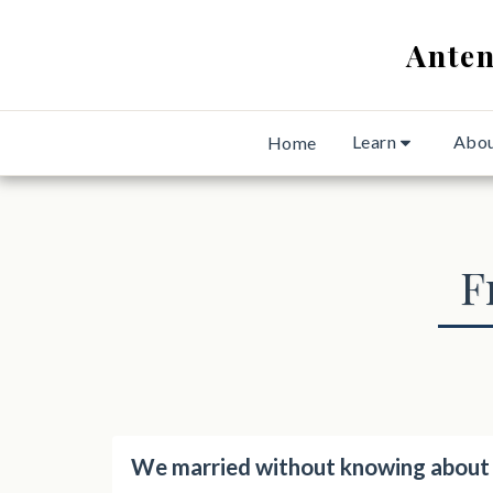
Anten
Learn
Abo
Home
F
We married without knowing about a